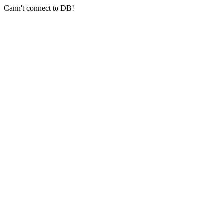
Cann't connect to DB!